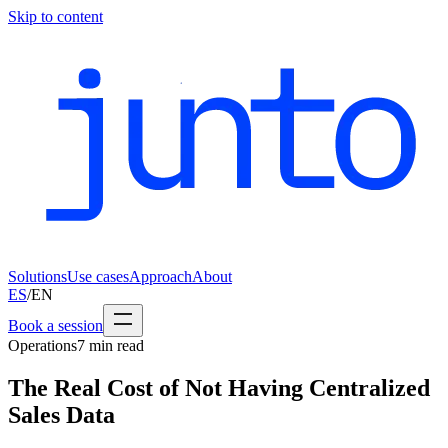
Skip to content
Solutions
Use cases
Approach
About
ES
/
EN
Book a session
Operations
7
min read
The Real Cost of Not Having Centralized
Sales Data