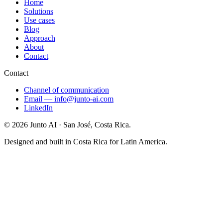
Home
Solutions
Use cases
Blog
Approach
About
Contact
Contact
Channel of communication
Email
—
info@junto-ai.com
LinkedIn
©
2026
Junto AI ·
San José, Costa Rica.
Designed and built in Costa Rica for Latin America.