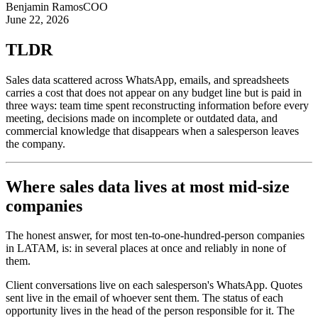
Benjamin Ramos
COO
June 22, 2026
TLDR
Sales data scattered across WhatsApp, emails, and spreadsheets
carries a cost that does not appear on any budget line but is paid in
three ways: team time spent reconstructing information before every
meeting, decisions made on incomplete or outdated data, and
commercial knowledge that disappears when a salesperson leaves
the company.
Where sales data lives at most mid-size
companies
The honest answer, for most ten-to-one-hundred-person companies
in LATAM, is: in several places at once and reliably in none of
them.
Client conversations live on each salesperson's WhatsApp. Quotes
sent live in the email of whoever sent them. The status of each
opportunity lives in the head of the person responsible for it. The