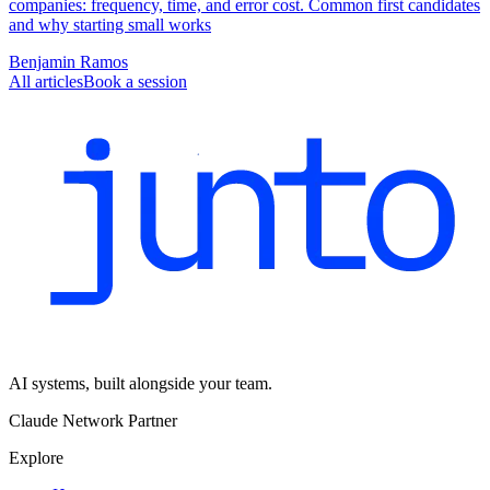
companies: frequency, time, and error cost. Common first candidates
and why starting small works
Benjamin Ramos
All articles
Book a session
AI systems, built alongside your team.
Claude Network Partner
Explore