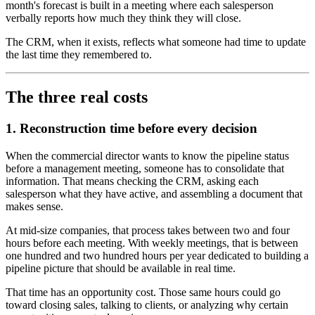
month's forecast is built in a meeting where each salesperson
verbally reports how much they think they will close.
The CRM, when it exists, reflects what someone had time to update
the last time they remembered to.
The three real costs
1. Reconstruction time before every decision
When the commercial director wants to know the pipeline status
before a management meeting, someone has to consolidate that
information. That means checking the CRM, asking each
salesperson what they have active, and assembling a document that
makes sense.
At mid-size companies, that process takes between two and four
hours before each meeting. With weekly meetings, that is between
one hundred and two hundred hours per year dedicated to building a
pipeline picture that should be available in real time.
That time has an opportunity cost. Those same hours could go
toward closing sales, talking to clients, or analyzing why certain