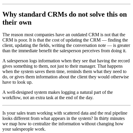
Why standard CRMs do not solve this on
their own
The reason most companies have an outdated CRM is not that the
CRM is poor. It is that the cost of updating the CRM — finding the
client, updating the fields, writing the conversation note — is greater
than the immediate benefit the salesperson perceives from doing it.
A salesperson logs information when they see that having the record
gives something to them, not just to their manager. That happens
when the system saves them time, reminds them what they need to
do, or gives them information about the client they would otherwise
have to look up.
A well-designed system makes logging a natural part of the
workflow, not an extra task at the end of the day.
Is your sales team working with scattered data and the real pipeline
looks different from what appears in the system? In thirty minutes
we map how to centralize the information without changing how
your salespeople work.