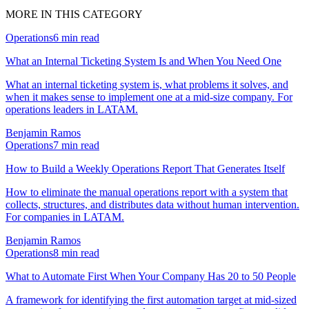
MORE IN THIS CATEGORY
Operations
6
min read
What an Internal Ticketing System Is and When You Need One
What an internal ticketing system is, what problems it solves, and
when it makes sense to implement one at a mid-size company. For
operations leaders in LATAM.
Benjamin Ramos
Operations
7
min read
How to Build a Weekly Operations Report That Generates Itself
How to eliminate the manual operations report with a system that
collects, structures, and distributes data without human intervention.
For companies in LATAM.
Benjamin Ramos
Operations
8
min read
What to Automate First When Your Company Has 20 to 50 People
A framework for identifying the first automation target at mid-sized