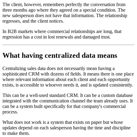
The client, however, remembers perfectly the conversation from
three months ago where they agreed on a special condition. The
new salesperson does not have that information. The relationship
regresses, and the client notices.
In B2B markets where commercial relationships are long, that
regression has a cost in lost renewals and damaged trust.
What having centralized data means
Centralizing sales data does not necessarily mean having a
sophisticated CRM with dozens of fields. It means there is one place
where relevant information about each client and each opportunity
exists, is accessible to whoever needs it, and is updated consistently.
This can be a well-used standard CRM. It can be a custom database
integrated with the communication channel the team already uses. It
can be a system built specifically for that company's commercial
process.
What does not work is a system that exists on paper but whose
updates depend on each salesperson having the time and discipline
to make them.