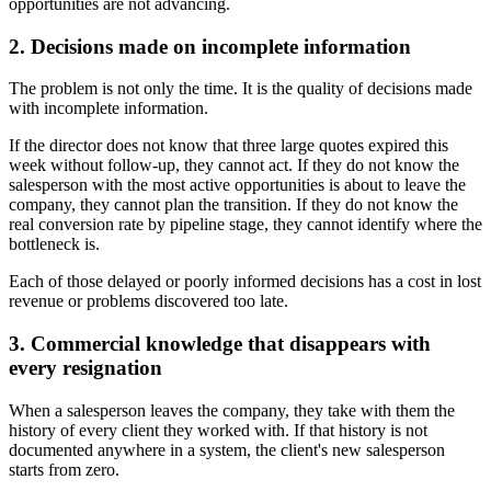
opportunities are not advancing.
2. Decisions made on incomplete information
The problem is not only the time. It is the quality of decisions made
with incomplete information.
If the director does not know that three large quotes expired this
week without follow-up, they cannot act. If they do not know the
salesperson with the most active opportunities is about to leave the
company, they cannot plan the transition. If they do not know the
real conversion rate by pipeline stage, they cannot identify where the
bottleneck is.
Each of those delayed or poorly informed decisions has a cost in lost
revenue or problems discovered too late.
3. Commercial knowledge that disappears with
every resignation
When a salesperson leaves the company, they take with them the
history of every client they worked with. If that history is not
documented anywhere in a system, the client's new salesperson
starts from zero.