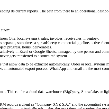
eding its current reports. The path from there to an operational dashboa
 LatAm:
ss One, local systems): sales, invoices, receivables, inventory.
separate, sometimes a spreadsheet): commercial pipeline, active clients
ject progress, hours, deliverables.
 exclusively in Excel or Google Sheets, managed by one person and conn
never gets transferred to a structured system.
at allow data to be extracted automatically. Older or local systems ma
ere's an automated export process. WhatsApp and email are the most com
format. This can be a cloud data warehouse (BigQuery, Snowflake, or lig
 the CRM records a client as "Company XYZ S.A." and the accounting sy
neering — is typically what takes the most time and requires the most ca