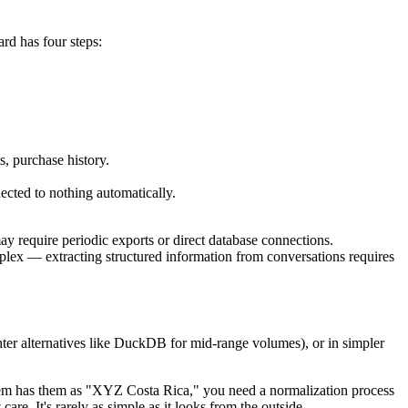
rd has four steps:
, purchase history.
ected to nothing automatically.
y require periodic exports or direct database connections.
plex — extracting structured information from conversations requires
hter alternatives like DuckDB for mid-range volumes), or in simpler
stem has them as "XYZ Costa Rica," you need a normalization process
re. It's rarely as simple as it looks from the outside.