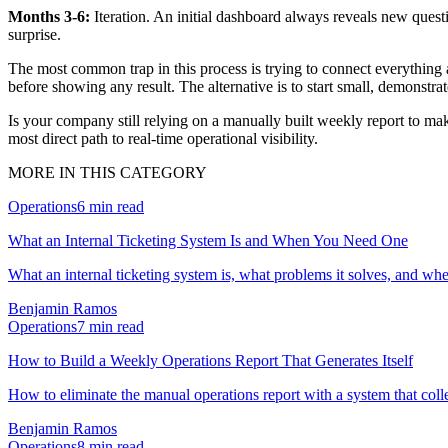
Months 3-6:
Iteration. An initial dashboard always reveals new quest
surprise.
The most common trap in this process is trying to connect everything a
before showing any result. The alternative is to start small, demonstr
Is your company still relying on a manually built weekly report to mak
most direct path to real-time operational visibility.
MORE IN THIS CATEGORY
Operations
6
min read
What an Internal Ticketing System Is and When You Need One
What an internal ticketing system is, what problems it solves, and w
Benjamin Ramos
Operations
7
min read
How to Build a Weekly Operations Report That Generates Itself
How to eliminate the manual operations report with a system that col
Benjamin Ramos
Operations
8
min read