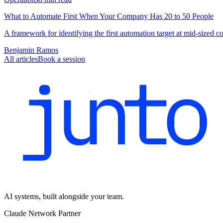
What to Automate First When Your Company Has 20 to 50 People
A framework for identifying the first automation target at mid-sized 
Benjamin Ramos
All articles
Book a session
AI systems, built alongside your team.
Claude Network Partner