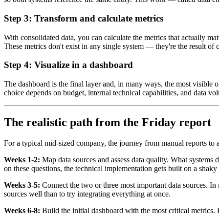
Step 3: Transform and calculate metrics
With consolidated data, you can calculate the metrics that actually mat
These metrics don't exist in any single system — they're the result of
Step 4: Visualize in a dashboard
The dashboard is the final layer and, in many ways, the most visible 
choice depends on budget, internal technical capabilities, and data vo
The realistic path from the Friday report
For a typical mid-sized company, the journey from manual reports to a
Weeks 1-2:
Map data sources and assess data quality. What systems do
on these questions, the technical implementation gets built on a shaky
Weeks 3-5:
Connect the two or three most important data sources. In m
sources well than to try integrating everything at once.
Weeks 6-8:
Build the initial dashboard with the most critical metrics.