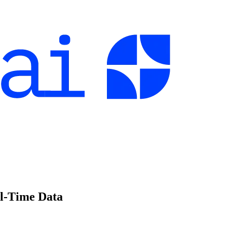
l-Time Data