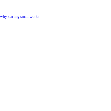
 why starting small works