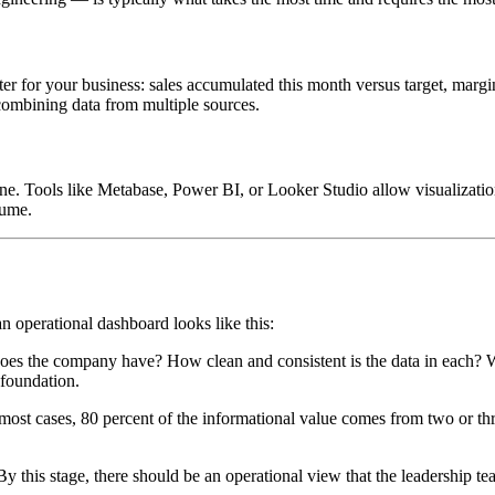
ter for your business: sales accumulated this month versus target, margin 
 combining data from multiple sources.
one. Tools like Metabase, Power BI, or Looker Studio allow visualizatio
lume.
n operational dashboard looks like this:
es the company have? How clean and consistent is the data in each? Wha
 foundation.
ost cases, 80 percent of the informational value comes from two or thre
 By this stage, there should be an operational view that the leadership 