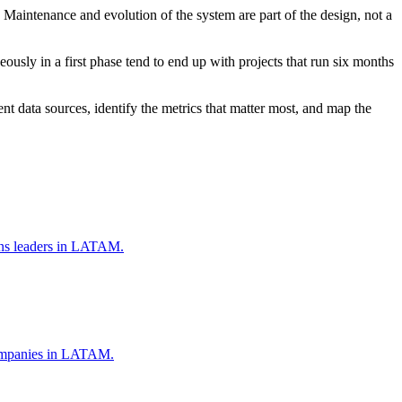
Maintenance and evolution of the system are part of the design, not a
ously in a first phase tend to end up with projects that run six months
nt data sources, identify the metrics that matter most, and map the
ions leaders in LATAM.
 companies in LATAM.