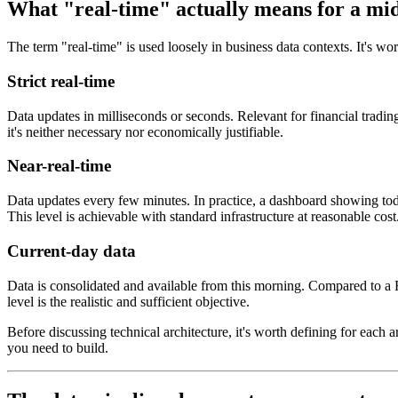
What "real-time" actually means for a mid
The term "real-time" is used loosely in business data contexts. It's wort
Strict real-time
Data updates in milliseconds or seconds. Relevant for financial tradi
it's neither necessary nor economically justifiable.
Near-real-time
Data updates every few minutes. In practice, a dashboard showing tod
This level is achievable with standard infrastructure at reasonable cost
Current-day data
Data is consolidated and available from this morning. Compared to a Fr
level is the realistic and sufficient objective.
Before discussing technical architecture, it's worth defining for each 
you need to build.