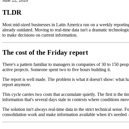
June 22, 2026
TLDR
Most mid-sized businesses in Latin America run on a weekly reporting c
already outdated. Moving to real-time data isn't a dramatic technologic
to make decisions on current information.
The cost of the Friday report
There's a pattern familiar to managers in companies of 30 to 150 people
active projects. Someone spent two to five hours building it.
The report is well made. The problem is what it doesn't show: what 
report anymore.
This cycle carries two costs that accumulate quietly. The first is the 
information that's several days stale in contexts where conditions mov
The solution isn't always real-time data in the strict technical sense.
consolidation work and make information available when it's needed