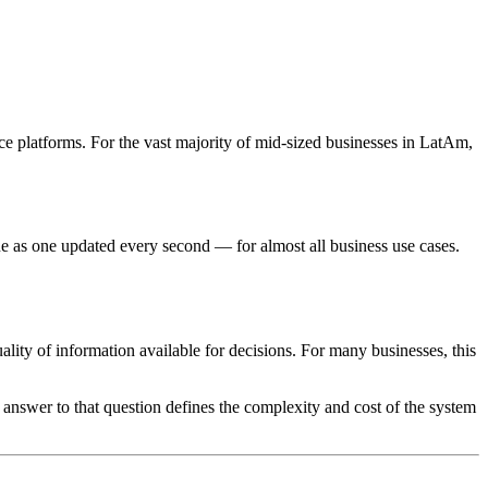
ce platforms. For the vast majority of mid-sized businesses in LatAm,
e as one updated every second — for almost all business use cases.
ality of information available for decisions. For many businesses, this
e answer to that question defines the complexity and cost of the system