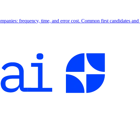
companies: frequency, time, and error cost. Common first candidates and