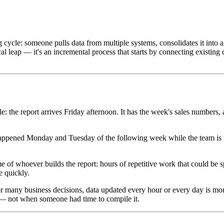
ycle: someone pulls data from multiple systems, consolidates it into a s
al leap — it's an incremental process that starts by connecting existing 
: the report arrives Friday afternoon. It has the week's sales numbers, 
happened Monday and Tuesday of the following week while the team is m
time of whoever builds the report: hours of repetitive work that could be
e quickly.
 For many business decisions, data updated every hour or every day is mor
 — not when someone had time to compile it.