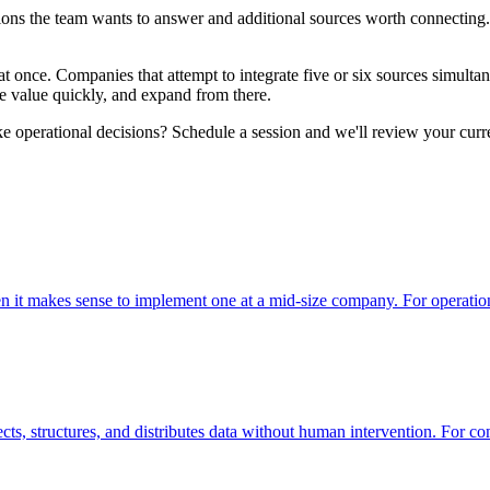
ions the team wants to answer and additional sources worth connecting. 
t once. Companies that attempt to integrate five or six sources simultane
ate value quickly, and expand from there.
e operational decisions? Schedule a session and we'll review your curre
hen it makes sense to implement one at a mid-size company. For operat
lects, structures, and distributes data without human intervention. For