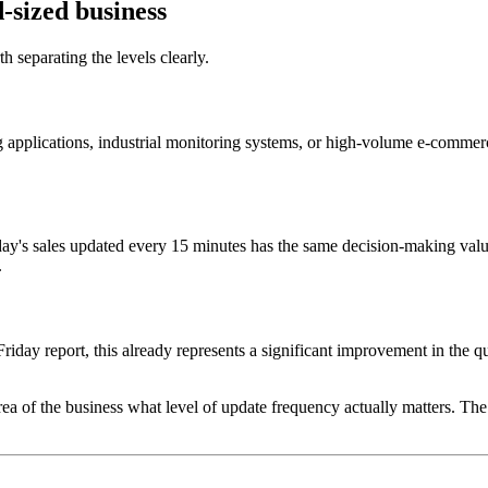
-sized business
h separating the levels clearly.
ng applications, industrial monitoring systems, or high-volume e-commer
ay's sales updated every 15 minutes has the same decision-making valu
.
iday report, this already represents a significant improvement in the qu
area of the business what level of update frequency actually matters. Th