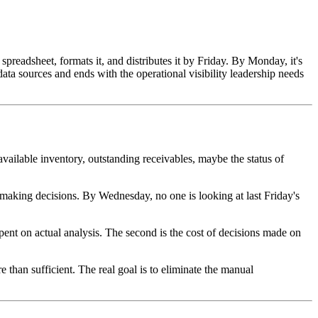
preadsheet, formats it, and distributes it by Friday. By Monday, it's
data sources and ends with the operational visibility leadership needs
available inventory, outstanding receivables, maybe the status of
aking decisions. By Wednesday, no one is looking at last Friday's
 spent on actual analysis. The second is the cost of decisions made on
e than sufficient. The real goal is to eliminate the manual