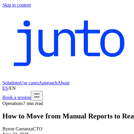
Skip to content
Solutions
Use cases
Approach
About
ES
/
EN
Book a session
Operations
7
min read
How to Move from Manual Reports to Rea
Byron Carranza
CTO