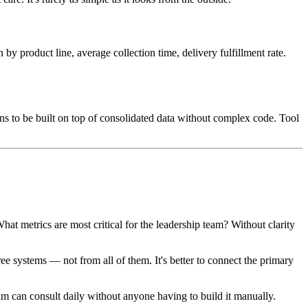
by product line, average collection time, delivery fulfillment rate.
ns to be built on top of consolidated data without complex code. Tool
t metrics are most critical for the leadership team? Without clarity
e systems — not from all of them. It's better to connect the primary
team can consult daily without anyone having to build it manually.