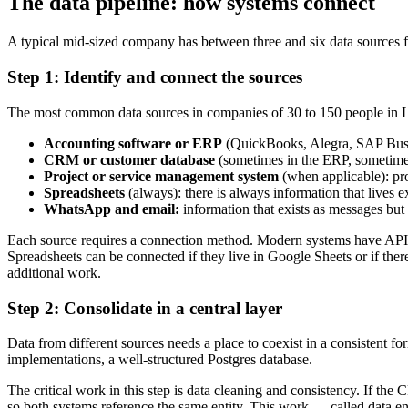
The data pipeline: how systems connect
A typical mid-sized company has between three and six data sources fe
Step 1: Identify and connect the sources
The most common data sources in companies of 30 to 150 people in
Accounting software or ERP
(QuickBooks, Alegra, SAP Busine
CRM or customer database
(sometimes in the ERP, sometimes 
Project or service management system
(when applicable): pro
Spreadsheets
(always): there is always information that lives
WhatsApp and email:
information that exists as messages but 
Each source requires a connection method. Modern systems have APIs th
Spreadsheets can be connected if they live in Google Sheets or if th
additional work.
Step 2: Consolidate in a central layer
Data from different sources needs a place to coexist in a consistent 
implementations, a well-structured Postgres database.
The critical work in this step is data cleaning and consistency. If
so both systems reference the same entity. This work — called data engi