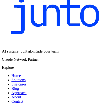
AI systems, built alongside your team.
Claude Network Partner
Explore
Home
Solutions
Use cases
Blog
Approach
About
Contact