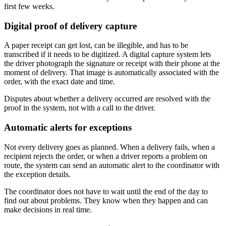
first few weeks.
Digital proof of delivery capture
A paper receipt can get lost, can be illegible, and has to be
transcribed if it needs to be digitized. A digital capture system lets
the driver photograph the signature or receipt with their phone at the
moment of delivery. That image is automatically associated with the
order, with the exact date and time.
Disputes about whether a delivery occurred are resolved with the
proof in the system, not with a call to the driver.
Automatic alerts for exceptions
Not every delivery goes as planned. When a delivery fails, when a
recipient rejects the order, or when a driver reports a problem on
route, the system can send an automatic alert to the coordinator with
the exception details.
The coordinator does not have to wait until the end of the day to
find out about problems. They know when they happen and can
make decisions in real time.