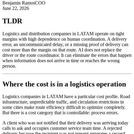
Benjamin Ramos
COO
June 22, 2026
TLDR
Logistics and distribution companies in LATAM operate on tight
margins with high dependence on human coordination. A delivery
error, an uncommunicated delay, or a missing proof of delivery can
cost more than the margin on that route. AI does not replace the
driver or the route coordinator. It can eliminate the errors that happen
when information does not arrive in time or reaches the wrong
person.
Where the cost is in a logistics operation
Logistics companies in LATAM have a particular cost profile. Road
infrastructure, unpredictable traffic, and circulation restrictions in
some cities make route efficiency difficult to optimize completely.
But there is a cost category that is controllable: process errors.
A client who was not notified that their delivery was arriving today
calls to ask and occupies customer service team time. A rejected
delivery because the recipient was not present generates a second