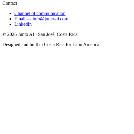
Contact
Channel of communication
Email
—
info@junto-ai.com
LinkedIn
©
2026
Junto AI ·
San José, Costa Rica.
Designed and built in Costa Rica for Latin America.