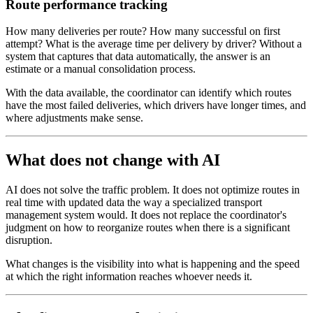
Route performance tracking
How many deliveries per route? How many successful on first
attempt? What is the average time per delivery by driver? Without a
system that captures that data automatically, the answer is an
estimate or a manual consolidation process.
With the data available, the coordinator can identify which routes
have the most failed deliveries, which drivers have longer times, and
where adjustments make sense.
What does not change with AI
AI does not solve the traffic problem. It does not optimize routes in
real time with updated data the way a specialized transport
management system would. It does not replace the coordinator's
judgment on how to reorganize routes when there is a significant
disruption.
What changes is the visibility into what is happening and the speed
at which the right information reaches whoever needs it.