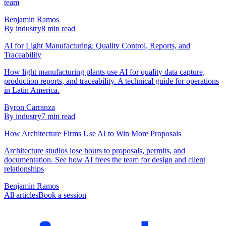
team
Benjamin Ramos
By industry
8
min read
AI for Light Manufacturing: Quality Control, Reports, and
Traceability
How light manufacturing plants use AI for quality data capture,
production reports, and traceability. A technical guide for operations
in Latin America.
Byron Carranza
By industry
7
min read
How Architecture Firms Use AI to Win More Proposals
Architecture studios lose hours to proposals, permits, and
documentation. See how AI frees the team for design and client
relationships
Benjamin Ramos
All articles
Book a session