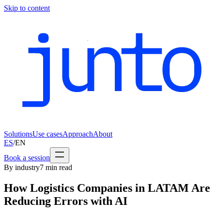
Skip to content
Solutions
Use cases
Approach
About
ES
/
EN
Book a session
By industry
7
min read
How Logistics Companies in LATAM Are
Reducing Errors with AI