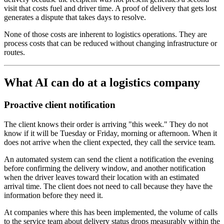
visit that costs fuel and driver time. A proof of delivery that gets lost
generates a dispute that takes days to resolve.
None of those costs are inherent to logistics operations. They are
process costs that can be reduced without changing infrastructure or
routes.
What AI can do at a logistics company
Proactive client notification
The client knows their order is arriving "this week." They do not
know if it will be Tuesday or Friday, morning or afternoon. When it
does not arrive when the client expected, they call the service team.
An automated system can send the client a notification the evening
before confirming the delivery window, and another notification
when the driver leaves toward their location with an estimated
arrival time. The client does not need to call because they have the
information before they need it.
At companies where this has been implemented, the volume of calls
to the service team about delivery status drops measurably within the