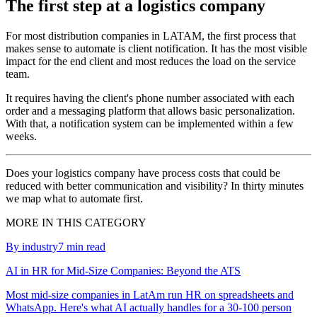
The first step at a logistics company
For most distribution companies in LATAM, the first process that
makes sense to automate is client notification. It has the most visible
impact for the end client and most reduces the load on the service
team.
It requires having the client's phone number associated with each
order and a messaging platform that allows basic personalization.
With that, a notification system can be implemented within a few
weeks.
Does your logistics company have process costs that could be
reduced with better communication and visibility? In thirty minutes
we map what to automate first.
MORE IN THIS CATEGORY
By industry
7
min read
AI in HR for Mid-Size Companies: Beyond the ATS
Most mid-size companies in LatAm run HR on spreadsheets and
WhatsApp. Here's what AI actually handles for a 30-100 person