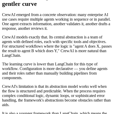
gentler curve
CrewAI emerged from a concrete observation: many enterprise AI
use cases require multiple agents working in sequence or in parallel.
One agent extracts information, another validates it, another drafts a
response, another reviews it.
CrewAI models exactly that. Its central abstraction is a team of
agents with defined roles, each with specific tools and objectives.
For structured workflows where the logic is "agent A does X, passes
the result to agent B which does Y," CrewAI is more natural than
LangChain.
The learning curve is lower than LangChain for this type of
workflow. Configuration is more declarative — you define agents
and their roles rather than manually building pipelines from
components.
CrewAI's limitation is that its abstraction model works well when
the flow is structured and predictable. When the process requires
complex conditional logic, dynamic loops, or sophisticated error
handling, the framework's abstractions become obstacles rather than
aids.
It is also a younger framework than LangChain, which means the