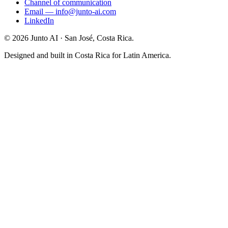
Channel of communication
Email
—
info@junto-ai.com
LinkedIn
©
2026
Junto AI ·
San José, Costa Rica.
Designed and built in Costa Rica for Latin America.