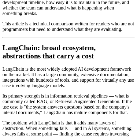
development timeline, how easy it is to maintain in the future, and
whether the team can understand what is happening when
something breaks.
This article is a technical comparison written for readers who are not
programmers but need to understand what they are evaluating.
LangChain: broad ecosystem,
abstractions that carry a cost
LangChain is the most widely adopted AI development framework
on the market. It has a large community, extensive documentation,
integrations with hundreds of tools, and support for virtually any use
case involving language models.
Its primary strength is in information retrieval pipelines — what is
commonly called RAG, or Retrieval-Augmented Generation. If the
use case is "the system answers questions based on the company's
internal documents," LangChain has mature components for that.
The problem with LangChain is that it adds many layers of
abstraction. When something fails — and in AI systems, something
always fails at some point — finding the cause requires traversing