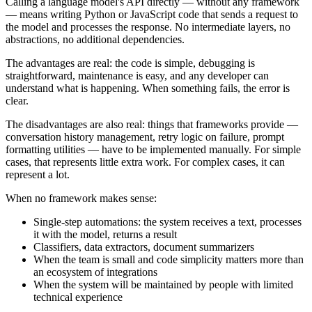
Calling a language model's API directly — without any framework
— means writing Python or JavaScript code that sends a request to
the model and processes the response. No intermediate layers, no
abstractions, no additional dependencies.
The advantages are real: the code is simple, debugging is
straightforward, maintenance is easy, and any developer can
understand what is happening. When something fails, the error is
clear.
The disadvantages are also real: things that frameworks provide —
conversation history management, retry logic on failure, prompt
formatting utilities — have to be implemented manually. For simple
cases, that represents little extra work. For complex cases, it can
represent a lot.
When no framework makes sense:
Single-step automations: the system receives a text, processes
it with the model, returns a result
Classifiers, data extractors, document summarizers
When the team is small and code simplicity matters more than
an ecosystem of integrations
When the system will be maintained by people with limited
technical experience