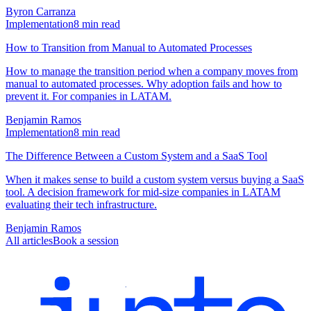
Byron Carranza
Implementation
8
min read
How to Transition from Manual to Automated Processes
How to manage the transition period when a company moves from
manual to automated processes. Why adoption fails and how to
prevent it. For companies in LATAM.
Benjamin Ramos
Implementation
8
min read
The Difference Between a Custom System and a SaaS Tool
When it makes sense to build a custom system versus buying a SaaS
tool. A decision framework for mid-size companies in LATAM
evaluating their tech infrastructure.
Benjamin Ramos
All articles
Book a session