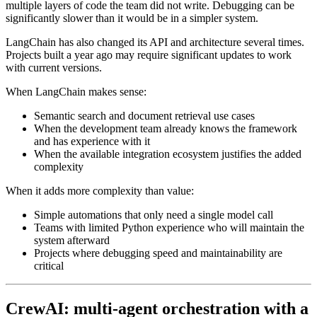
multiple layers of code the team did not write. Debugging can be
significantly slower than it would be in a simpler system.
LangChain has also changed its API and architecture several times.
Projects built a year ago may require significant updates to work
with current versions.
When LangChain makes sense:
Semantic search and document retrieval use cases
When the development team already knows the framework
and has experience with it
When the available integration ecosystem justifies the added
complexity
When it adds more complexity than value:
Simple automations that only need a single model call
Teams with limited Python experience who will maintain the
system afterward
Projects where debugging speed and maintainability are
critical
CrewAI: multi-agent orchestration with a