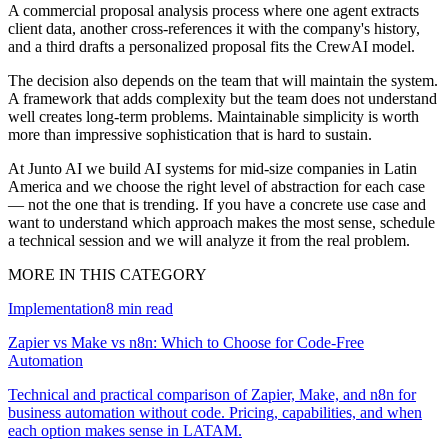
A commercial proposal analysis process where one agent extracts
client data, another cross-references it with the company's history,
and a third drafts a personalized proposal fits the CrewAI model.
The decision also depends on the team that will maintain the system.
A framework that adds complexity but the team does not understand
well creates long-term problems. Maintainable simplicity is worth
more than impressive sophistication that is hard to sustain.
At Junto AI we build AI systems for mid-size companies in Latin
America and we choose the right level of abstraction for each case
— not the one that is trending. If you have a concrete use case and
want to understand which approach makes the most sense, schedule
a technical session and we will analyze it from the real problem.
MORE IN THIS CATEGORY
Implementation
8
min read
Zapier vs Make vs n8n: Which to Choose for Code-Free
Automation
Technical and practical comparison of Zapier, Make, and n8n for
business automation without code. Pricing, capabilities, and when
each option makes sense in LATAM.