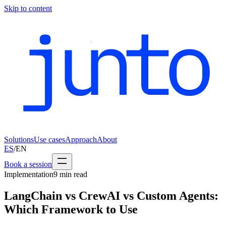
Skip to content
Solutions
Use cases
Approach
About
ES
/
EN
Book a session
Implementation
9
min read
LangChain vs CrewAI vs Custom Agents:
Which Framework to Use