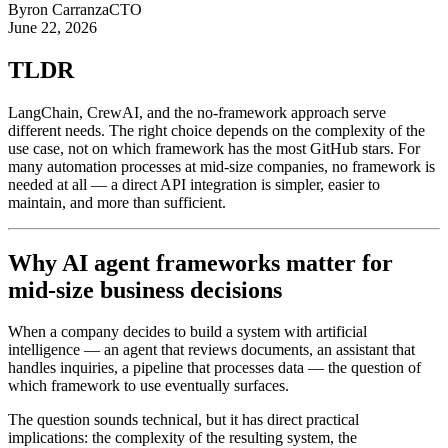
Byron Carranza
CTO
June 22, 2026
TLDR
LangChain, CrewAI, and the no-framework approach serve
different needs. The right choice depends on the complexity of the
use case, not on which framework has the most GitHub stars. For
many automation processes at mid-size companies, no framework is
needed at all — a direct API integration is simpler, easier to
maintain, and more than sufficient.
Why AI agent frameworks matter for
mid-size business decisions
When a company decides to build a system with artificial
intelligence — an agent that reviews documents, an assistant that
handles inquiries, a pipeline that processes data — the question of
which framework to use eventually surfaces.
The question sounds technical, but it has direct practical
implications: the complexity of the resulting system, the