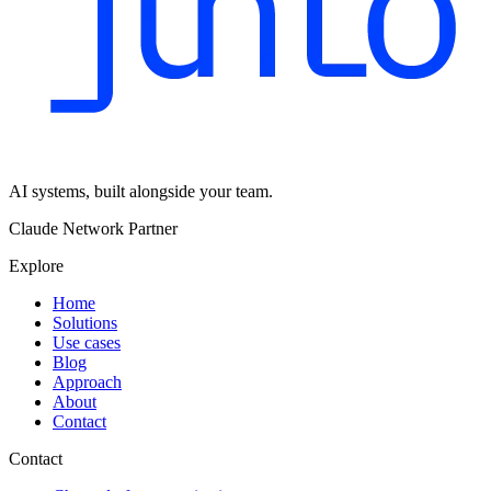
AI systems, built alongside your team.
Claude Network Partner
Explore
Home
Solutions
Use cases
Blog
Approach
About
Contact
Contact