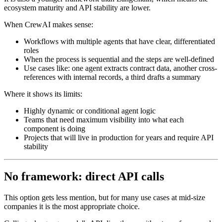
ecosystem maturity and API stability are lower.
When CrewAI makes sense:
Workflows with multiple agents that have clear, differentiated
roles
When the process is sequential and the steps are well-defined
Use cases like: one agent extracts contract data, another cross-
references with internal records, a third drafts a summary
Where it shows its limits:
Highly dynamic or conditional agent logic
Teams that need maximum visibility into what each
component is doing
Projects that will live in production for years and require API
stability
No framework: direct API calls
This option gets less mention, but for many use cases at mid-size
companies it is the most appropriate choice.