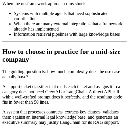
When the no-framework approach runs short:
Systems with multiple agents that need sophisticated
coordination
When there are many external integrations that a framework
already has implemented
Information retrieval pipelines with large knowledge bases
How to choose in practice for a mid-size
company
The guiding question is: how much complexity does the use case
actually have?
A support ticket classifier that reads each ticket and assigns it to a
category does not need CrewAI or LangChain. A direct API call
with a well-crafted prompt does it perfectly, and the resulting code
fits in fewer than 50 lines.
A system that processes contracts, extracts key clauses, validates
them against an internal legal knowledge base, and generates an
executive summary may justify LangChain for its RAG support.