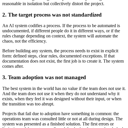
reasonable in isolation but collectively distort the project.
2. The target process was not standardized
An AI system codifies a process. If the process to be automated is
undocumented, if different people do it in different ways, or if the
rules change depending on context, the system will automate the
chaos, not the efficiency.
Before building any system, the process needs to exist in explicit
form: defined steps, clear rules, documented exceptions. If that
documentation does not exist, the first job is to create it. The system
comes after.
3. Team adoption was not managed
The best system in the world has no value if the team does not use it.
And the team does not use it when they do not understand why it
exists, when they feel it was designed without their input, or when
the transition was too abrupt.
Projects that fail due to adoption have something in common: the
operations team was consulted little or not at all during design. The
system was presented as a finished solution. The first errors or