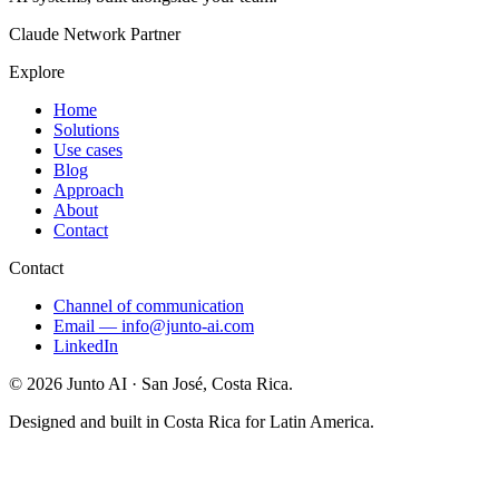
Claude Network Partner
Explore
Home
Solutions
Use cases
Blog
Approach
About
Contact
Contact
Channel of communication
Email
—
info@junto-ai.com
LinkedIn
©
2026
Junto AI ·
San José, Costa Rica.
Designed and built in Costa Rica for Latin America.