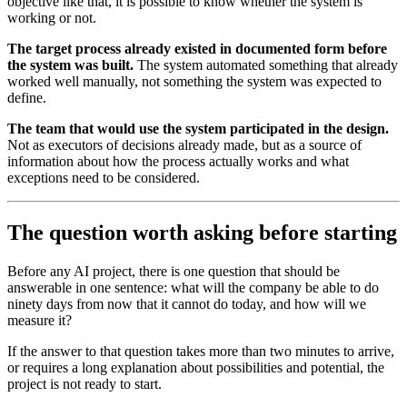
objective like that, it is possible to know whether the system is
working or not.
The target process already existed in documented form before
the system was built.
The system automated something that already
worked well manually, not something the system was expected to
define.
The team that would use the system participated in the design.
Not as executors of decisions already made, but as a source of
information about how the process actually works and what
exceptions need to be considered.
The question worth asking before starting
Before any AI project, there is one question that should be
answerable in one sentence: what will the company be able to do
ninety days from now that it cannot do today, and how will we
measure it?
If the answer to that question takes more than two minutes to arrive,
or requires a long explanation about possibilities and potential, the
project is not ready to start.