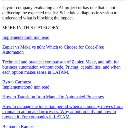
Is your company evaluating an AI project or has one that is not
delivering the expected results? Schedule a diagnostic session to
understand what is blocking the impact.
MORE IN THIS CATEGORY
Implementation
8
min read
Zapier vs Make vs n8n: Which to Choose for Code-Free
Automation
Technical and practical comparison of Zapier, Make, and n8n for
business automation without code. Pricing, capabilities, and when
each option makes sense in LATAM.
Byron Carranza
Implementation
8
min read
How to Transition from Manual to Automated Processes
How to manage the transition period when a company moves from
manual to automated processes. Why adoption fails and how to
prevent it. For companies in LATAM.
Benjamin Ramos