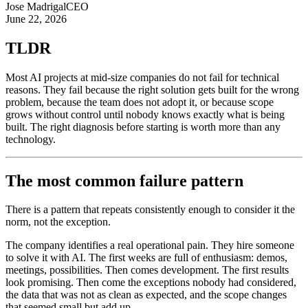
Jose Madrigal
CEO
June 22, 2026
TLDR
Most AI projects at mid-size companies do not fail for technical
reasons. They fail because the right solution gets built for the wrong
problem, because the team does not adopt it, or because scope
grows without control until nobody knows exactly what is being
built. The right diagnosis before starting is worth more than any
technology.
The most common failure pattern
There is a pattern that repeats consistently enough to consider it the
norm, not the exception.
The company identifies a real operational pain. They hire someone
to solve it with AI. The first weeks are full of enthusiasm: demos,
meetings, possibilities. Then comes development. The first results
look promising. Then come the exceptions nobody had considered,
the data that was not as clean as expected, and the scope changes
that seemed small but add up.