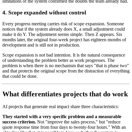
limitations of the system confirmed the doubts the team already had.
4. Scope expanded without control
Every progress meeting carries risk of scope expansion. Someone
notices that if the system already does X, a small adjustment could
make it do Y. The adjustment seems simple. Then Z appears. Six
months later, the original four-week project has eighteen months of
development and is still not in production.
Scope expansion is not bad intention. It is the natural consequence
of understanding the problem better as work progresses. The
problem is when there is no mechanism that says "that is phase two"
and that protects the original scope from the distraction of everything
that could be done.
What differentiates projects that do work
AI projects that generate real impact share three characteristics:
They started with a very specific problem and a measurable
success criterion.
Not "improve the sales process," but "reduce
quote response time from four days to twenty-four hours." With an