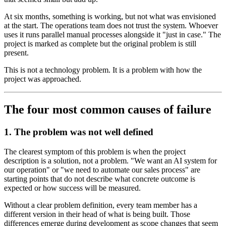
At six months, something is working, but not what was envisioned
at the start. The operations team does not trust the system. Whoever
uses it runs parallel manual processes alongside it "just in case." The
project is marked as complete but the original problem is still
present.
This is not a technology problem. It is a problem with how the
project was approached.
The four most common causes of failure
1. The problem was not well defined
The clearest symptom of this problem is when the project
description is a solution, not a problem. "We want an AI system for
our operation" or "we need to automate our sales process" are
starting points that do not describe what concrete outcome is
expected or how success will be measured.
Without a clear problem definition, every team member has a
different version in their head of what is being built. Those
differences emerge during development as scope changes that seem