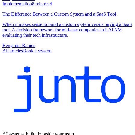
Implementation
8
min read
The Difference Between a Custom System and a SaaS Tool
When it makes sense to build a custom system versus buying a SaaS
tool. A decision framework for mid-size companies in LATAM
evaluating their tech infrastructure.
Benjamin Ramos
All articles
Book a session
AI systems, built alongside your team.