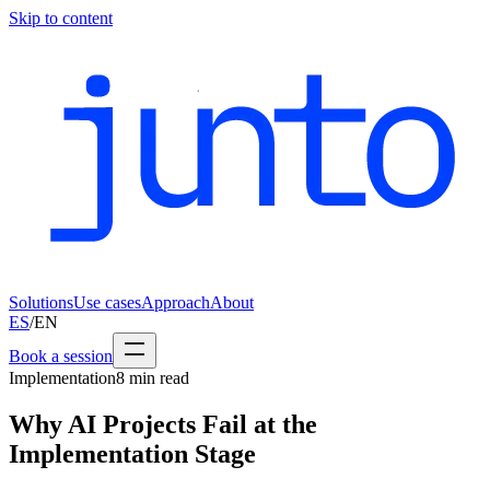
Skip to content
Solutions
Use cases
Approach
About
ES
/
EN
Book a session
Implementation
8
min read
Why AI Projects Fail at the
Implementation Stage