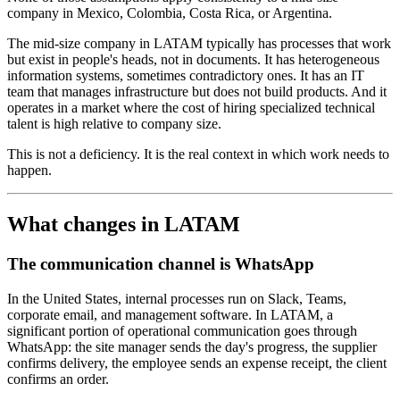
company in Mexico, Colombia, Costa Rica, or Argentina.
The mid-size company in LATAM typically has processes that work
but exist in people's heads, not in documents. It has heterogeneous
information systems, sometimes contradictory ones. It has an IT
team that manages infrastructure but does not build products. And it
operates in a market where the cost of hiring specialized technical
talent is high relative to company size.
This is not a deficiency. It is the real context in which work needs to
happen.
What changes in LATAM
The communication channel is WhatsApp
In the United States, internal processes run on Slack, Teams,
corporate email, and management software. In LATAM, a
significant portion of operational communication goes through
WhatsApp: the site manager sends the day's progress, the supplier
confirms delivery, the employee sends an expense receipt, the client
confirms an order.