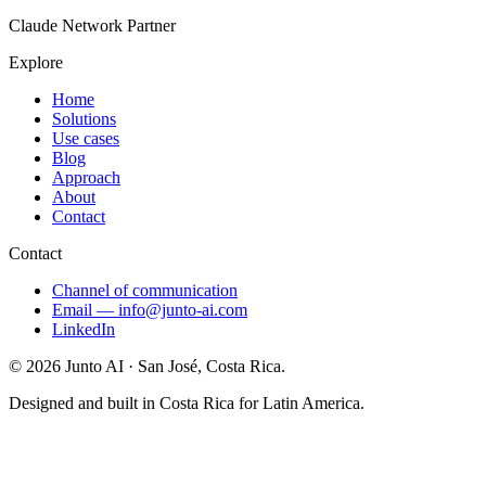
Claude Network Partner
Explore
Home
Solutions
Use cases
Blog
Approach
About
Contact
Contact
Channel of communication
Email
—
info@junto-ai.com
LinkedIn
©
2026
Junto AI ·
San José, Costa Rica.
Designed and built in Costa Rica for Latin America.