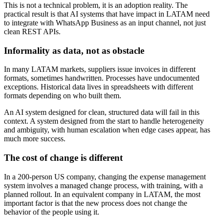
This is not a technical problem, it is an adoption reality. The
practical result is that AI systems that have impact in LATAM need
to integrate with WhatsApp Business as an input channel, not just
clean REST APIs.
Informality as data, not as obstacle
In many LATAM markets, suppliers issue invoices in different
formats, sometimes handwritten. Processes have undocumented
exceptions. Historical data lives in spreadsheets with different
formats depending on who built them.
An AI system designed for clean, structured data will fail in this
context. A system designed from the start to handle heterogeneity
and ambiguity, with human escalation when edge cases appear, has
much more success.
The cost of change is different
In a 200-person US company, changing the expense management
system involves a managed change process, with training, with a
planned rollout. In an equivalent company in LATAM, the most
important factor is that the new process does not change the
behavior of the people using it.