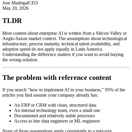
Jose Madrigal
CEO
May 20, 2026
TLDR
Most content about enterprise AI is written from a Silicon Valley or
Anglo-Saxon market context. The assumptions about technological
infrastructure, process maturity, technical talent availability, and
adoption speed do not apply equally in Latin America.
Understanding the difference matters if you want to avoid buying
the wrong solution.
The problem with reference content
If you search "how to implement AI in your business," 95% of the
articles you find assume your company already has:
An ERP or CRM with clean, structured data
An internal technology team, even a small one
Documented and relatively stable processes
Access to hire data engineers or ML engineers
None of those assumptions apply consistently to a mid-size