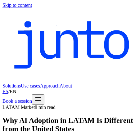
Skip to content
Solutions
Use cases
Approach
About
ES
/
EN
Book a session
LATAM Market
8
min read
Why AI Adoption in LATAM Is Different
from the United States