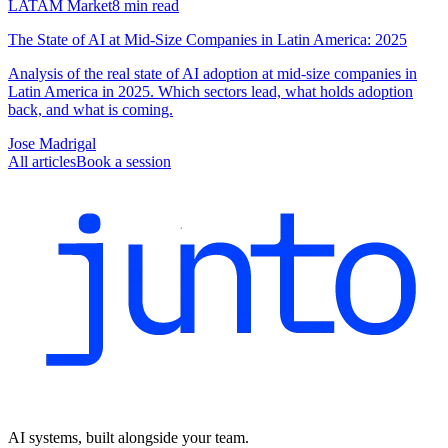
LATAM Market
8
min read
The State of AI at Mid-Size Companies in Latin America: 2025
Analysis of the real state of AI adoption at mid-size companies in
Latin America in 2025. Which sectors lead, what holds adoption
back, and what is coming.
Jose Madrigal
All articles
Book a session
AI systems, built alongside your team.