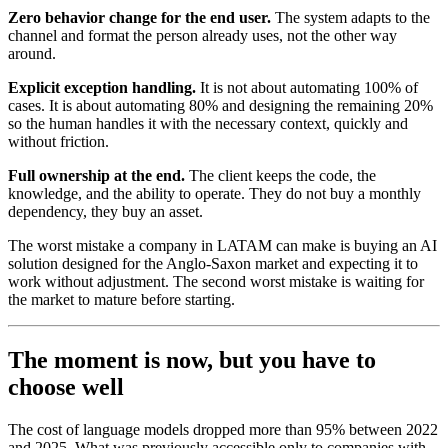
Zero behavior change for the end user.
The system adapts to the
channel and format the person already uses, not the other way
around.
Explicit exception handling.
It is not about automating 100% of
cases. It is about automating 80% and designing the remaining 20%
so the human handles it with the necessary context, quickly and
without friction.
Full ownership at the end.
The client keeps the code, the
knowledge, and the ability to operate. They do not buy a monthly
dependency, they buy an asset.
The worst mistake a company in LATAM can make is buying an AI
solution designed for the Anglo-Saxon market and expecting it to
work without adjustment. The second worst mistake is waiting for
the market to mature before starting.
The moment is now, but you have to
choose well
The cost of language models dropped more than 95% between 2022
and 2025. What was previously accessible only to companies with