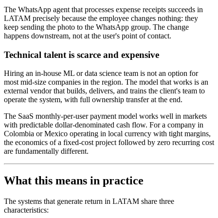
The WhatsApp agent that processes expense receipts succeeds in
LATAM precisely because the employee changes nothing: they
keep sending the photo to the WhatsApp group. The change
happens downstream, not at the user's point of contact.
Technical talent is scarce and expensive
Hiring an in-house ML or data science team is not an option for
most mid-size companies in the region. The model that works is an
external vendor that builds, delivers, and trains the client's team to
operate the system, with full ownership transfer at the end.
The SaaS monthly-per-user payment model works well in markets
with predictable dollar-denominated cash flow. For a company in
Colombia or Mexico operating in local currency with tight margins,
the economics of a fixed-cost project followed by zero recurring cost
are fundamentally different.
What this means in practice
The systems that generate return in LATAM share three
characteristics: