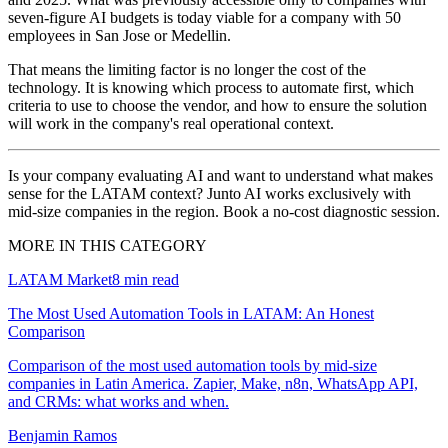
seven-figure AI budgets is today viable for a company with 50
employees in San Jose or Medellin.
That means the limiting factor is no longer the cost of the
technology. It is knowing which process to automate first, which
criteria to use to choose the vendor, and how to ensure the solution
will work in the company's real operational context.
Is your company evaluating AI and want to understand what makes
sense for the LATAM context? Junto AI works exclusively with
mid-size companies in the region. Book a no-cost diagnostic session.
MORE IN THIS CATEGORY
LATAM Market
8
min read
The Most Used Automation Tools in LATAM: An Honest
Comparison
Comparison of the most used automation tools by mid-size
companies in Latin America. Zapier, Make, n8n, WhatsApp API,
and CRMs: what works and when.
Benjamin Ramos