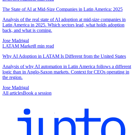
The State of AI at Mid-Size Companies in Latin America: 2025
Analysis of the real state of AI adoption at mid-size companies in
Latin America in 2025. Which sectors lead, what holds adoption
back, and what is coming.
Jose Madrigal
LATAM Market
8
min read
Why AI Adoption in LATAM Is Different from the United States
Analysis of why AI automation in Latin America follows a different
logic than in Anglo-Saxon markets. Context for CEOs operating in
the region.
Jose Madrigal
All articles
Book a session