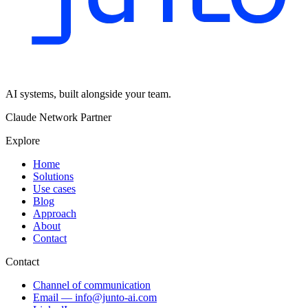
AI systems, built alongside your team.
Claude Network Partner
Explore
Home
Solutions
Use cases
Blog
Approach
About
Contact
Contact
Channel of communication
Email
—
info@junto-ai.com