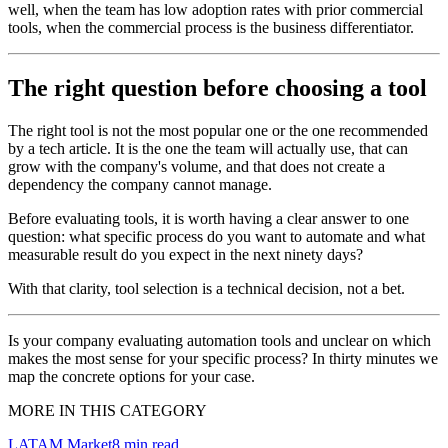
well, when the team has low adoption rates with prior commercial
tools, when the commercial process is the business differentiator.
The right question before choosing a tool
The right tool is not the most popular one or the one recommended
by a tech article. It is the one the team will actually use, that can
grow with the company's volume, and that does not create a
dependency the company cannot manage.
Before evaluating tools, it is worth having a clear answer to one
question: what specific process do you want to automate and what
measurable result do you expect in the next ninety days?
With that clarity, tool selection is a technical decision, not a bet.
Is your company evaluating automation tools and unclear on which
makes the most sense for your specific process? In thirty minutes we
map the concrete options for your case.
MORE IN THIS CATEGORY
LATAM Market
8
min read