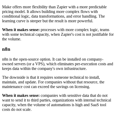
Make offers more flexibility than Zapier with a more predictable
pricing model. It allows building more complex flows with
conditional logic, data transformations, and error handling. The
learning curve is steeper but the result is more powerful.
When it makes sense:
processes with more complex logic, teams
with some technical capacity, when Zapier's cost is not justifiable for
the volume.
n8n
n8n is the open-source option. It can be installed on company-
owned servers (or a VPS), which eliminates per-execution costs and
keeps data within the company's own infrastructure.
The downside is that it requires someone technical to install,
maintain, and update. For companies without that resource, the
maintenance cost can exceed the savings on licensing.
When it makes sense:
companies with sensitive data that do not
want to send it to third parties, organizations with internal technical
capacity, when the volume of automations is high and SaaS tool
costs do not scale.