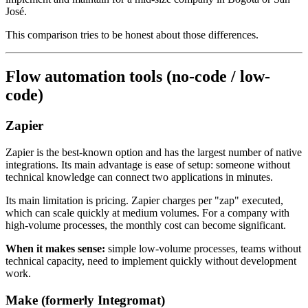
José.
This comparison tries to be honest about those differences.
Flow automation tools (no-code / low-
code)
Zapier
Zapier is the best-known option and has the largest number of native
integrations. Its main advantage is ease of setup: someone without
technical knowledge can connect two applications in minutes.
Its main limitation is pricing. Zapier charges per "zap" executed,
which can scale quickly at medium volumes. For a company with
high-volume processes, the monthly cost can become significant.
When it makes sense:
simple low-volume processes, teams without
technical capacity, need to implement quickly without development
work.
Make (formerly Integromat)