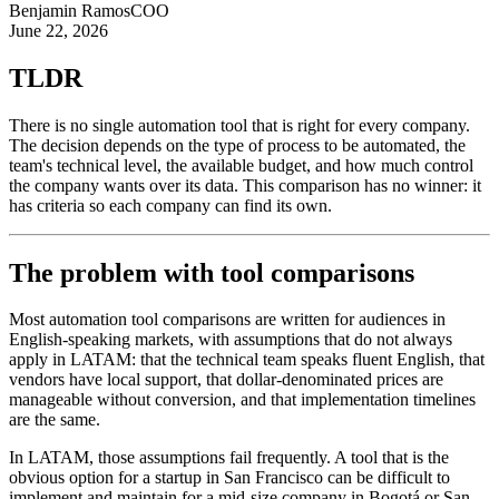
Benjamin Ramos
COO
June 22, 2026
TLDR
There is no single automation tool that is right for every company.
The decision depends on the type of process to be automated, the
team's technical level, the available budget, and how much control
the company wants over its data. This comparison has no winner: it
has criteria so each company can find its own.
The problem with tool comparisons
Most automation tool comparisons are written for audiences in
English-speaking markets, with assumptions that do not always
apply in LATAM: that the technical team speaks fluent English, that
vendors have local support, that dollar-denominated prices are
manageable without conversion, and that implementation timelines
are the same.
In LATAM, those assumptions fail frequently. A tool that is the
obvious option for a startup in San Francisco can be difficult to
implement and maintain for a mid-size company in Bogotá or San