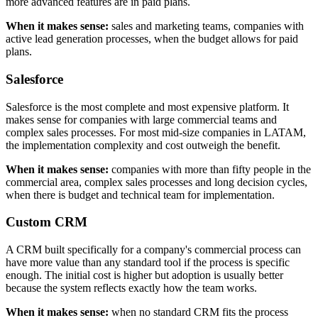
more advanced features are in paid plans.
When it makes sense:
sales and marketing teams, companies with
active lead generation processes, when the budget allows for paid
plans.
Salesforce
Salesforce is the most complete and most expensive platform. It
makes sense for companies with large commercial teams and
complex sales processes. For most mid-size companies in LATAM,
the implementation complexity and cost outweigh the benefit.
When it makes sense:
companies with more than fifty people in the
commercial area, complex sales processes and long decision cycles,
when there is budget and technical team for implementation.
Custom CRM
A CRM built specifically for a company's commercial process can
have more value than any standard tool if the process is specific
enough. The initial cost is higher but adoption is usually better
because the system reflects exactly how the team works.
When it makes sense:
when no standard CRM fits the process