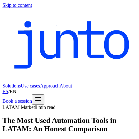
Skip to content
Solutions
Use cases
Approach
About
ES
/
EN
Book a session
LATAM Market
8
min read
The Most Used Automation Tools in
LATAM: An Honest Comparison