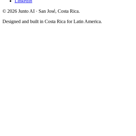
LinkedIn
©
2026
Junto AI ·
San José, Costa Rica.
Designed and built in Costa Rica for Latin America.