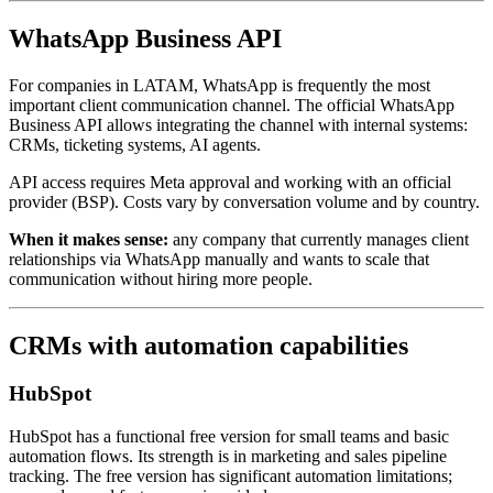
WhatsApp Business API
For companies in LATAM, WhatsApp is frequently the most
important client communication channel. The official WhatsApp
Business API allows integrating the channel with internal systems:
CRMs, ticketing systems, AI agents.
API access requires Meta approval and working with an official
provider (BSP). Costs vary by conversation volume and by country.
When it makes sense:
any company that currently manages client
relationships via WhatsApp manually and wants to scale that
communication without hiring more people.
CRMs with automation capabilities
HubSpot
HubSpot has a functional free version for small teams and basic
automation flows. Its strength is in marketing and sales pipeline
tracking. The free version has significant automation limitations;