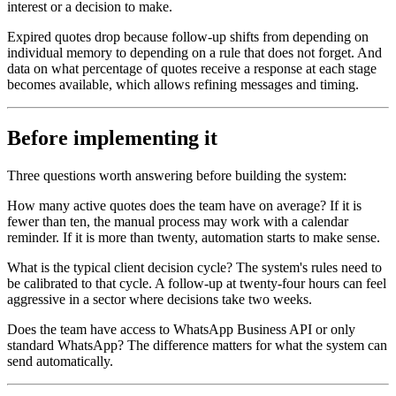
interest or a decision to make.
Expired quotes drop because follow-up shifts from depending on
individual memory to depending on a rule that does not forget. And
data on what percentage of quotes receive a response at each stage
becomes available, which allows refining messages and timing.
Before implementing it
Three questions worth answering before building the system:
How many active quotes does the team have on average? If it is
fewer than ten, the manual process may work with a calendar
reminder. If it is more than twenty, automation starts to make sense.
What is the typical client decision cycle? The system's rules need to
be calibrated to that cycle. A follow-up at twenty-four hours can feel
aggressive in a sector where decisions take two weeks.
Does the team have access to WhatsApp Business API or only
standard WhatsApp? The difference matters for what the system can
send automatically.