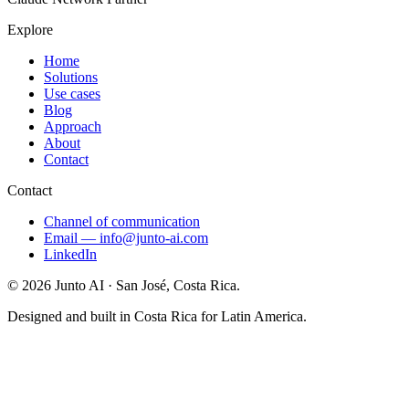
Explore
Home
Solutions
Use cases
Blog
Approach
About
Contact
Contact
Channel of communication
Email
—
info@junto-ai.com
LinkedIn
©
2026
Junto AI ·
San José, Costa Rica.
Designed and built in Costa Rica for Latin America.