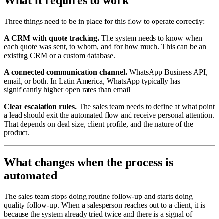
What it requires to work
Three things need to be in place for this flow to operate correctly:
A CRM with quote tracking.
The system needs to know when
each quote was sent, to whom, and for how much. This can be an
existing CRM or a custom database.
A connected communication channel.
WhatsApp Business API,
email, or both. In Latin America, WhatsApp typically has
significantly higher open rates than email.
Clear escalation rules.
The sales team needs to define at what point
a lead should exit the automated flow and receive personal attention.
That depends on deal size, client profile, and the nature of the
product.
What changes when the process is
automated
The sales team stops doing routine follow-up and starts doing
quality follow-up. When a salesperson reaches out to a client, it is
because the system already tried twice and there is a signal of