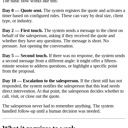
The basic flow works like this:
Day 0 — Quote sent.
The system registers the quote and activates a
timer based on configured rules. These can vary by deal size, client
type, or industry.
Day 2 — First touch.
The system sends a message to the client on
behalf of the salesperson, asking if they received the quote and
whether they have any questions. The message is short. No
pressure. Just opening the conversation.
Day 5 — Second touch.
If there was no response, the system sends
a second message from a different angle: it might offer a fifteen-
minute session to address questions, or highlight a specific point
from the proposal.
Day 10 — Escalation to the salesperson.
If the client still has not
responded, the system notifies the salesperson that this lead needs
direct intervention. At that point, the salesperson decides whether to
call, visit, or close out the quote.
The salesperson never had to remember anything. The system
handled follow-up until a human decision was needed.