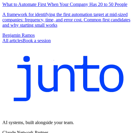
What to Automate First When Your Company Has 20 to 50 People
A framework for identifying the first automation target at mid-sized
companies: frequency, time, and error cost. Common first candidates
and why starting small works
Benjamin Ramos
All articles
Book a session
AI systems, built alongside your team.
Claude Network Partner