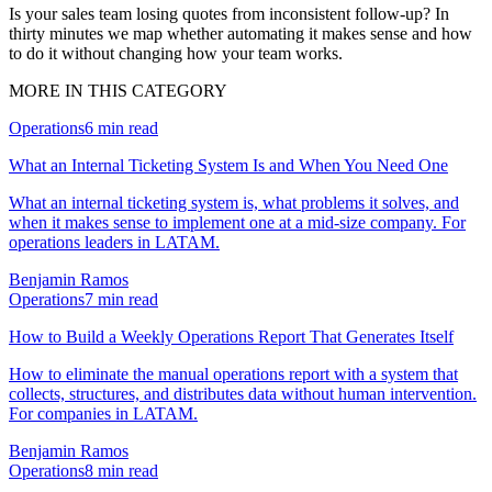
Is your sales team losing quotes from inconsistent follow-up? In
thirty minutes we map whether automating it makes sense and how
to do it without changing how your team works.
MORE IN THIS CATEGORY
Operations
6
min read
What an Internal Ticketing System Is and When You Need One
What an internal ticketing system is, what problems it solves, and
when it makes sense to implement one at a mid-size company. For
operations leaders in LATAM.
Benjamin Ramos
Operations
7
min read
How to Build a Weekly Operations Report That Generates Itself
How to eliminate the manual operations report with a system that
collects, structures, and distributes data without human intervention.
For companies in LATAM.
Benjamin Ramos
Operations
8
min read