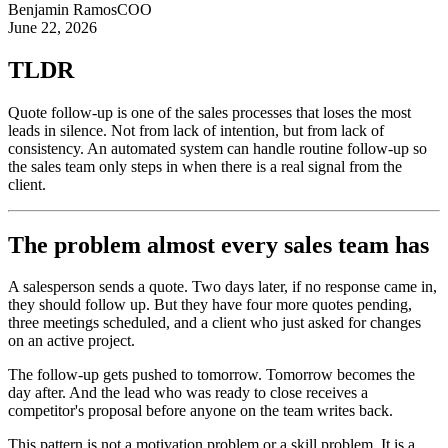
Benjamin Ramos
COO
June 22, 2026
TLDR
Quote follow-up is one of the sales processes that loses the most
leads in silence. Not from lack of intention, but from lack of
consistency. An automated system can handle routine follow-up so
the sales team only steps in when there is a real signal from the
client.
The problem almost every sales team has
A salesperson sends a quote. Two days later, if no response came in,
they should follow up. But they have four more quotes pending,
three meetings scheduled, and a client who just asked for changes
on an active project.
The follow-up gets pushed to tomorrow. Tomorrow becomes the
day after. And the lead who was ready to close receives a
competitor's proposal before anyone on the team writes back.
This pattern is not a motivation problem or a skill problem. It is a