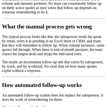
volume and memory problem. No team can consistently follow up
on thirty active quotes at once when that follow-up depends on
someone remembering to do it.
What the manual process gets wrong
The typical process looks like this: the salesperson sends the quote
by email, notes it as pending in an Excel sheet or CRM, and trusts
that they will remember to follow up. When volume increases, some
quotes fall through. When there is end-of-month pressure, the team
chases the largest deals and drops the mid-sized ones.
The result: an inconsistent follow-up rate that varies by salesperson,
by week, and by workload. No clear data on how many quotes
expire without a response.
How automated follow-up works
An automated follow-up system does not replace the salesperson. It
does the work of remembering for them.