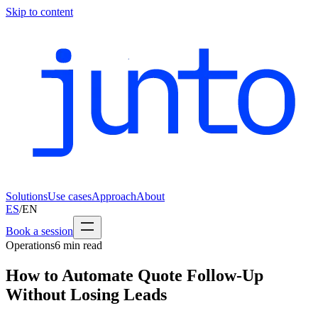
Skip to content
Solutions
Use cases
Approach
About
ES
/
EN
Book a session
Operations
6
min read
How to Automate Quote Follow-Up
Without Losing Leads