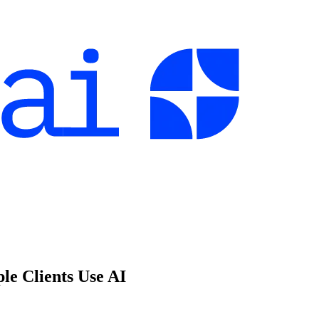
e Clients Use AI