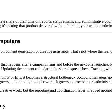
 share of their time on reports, status emails, and administrative coord
ct; it's getting that product delivered without burning your team on admin
mpaigns
n content generation or creative assistance. That's not where the real op
k that happens after a campaign runs and before the next one launches.
 Updating the content calendar in the shared spreadsheet. Tracking whi
 thirty or fifty, it becomes a structural bottleneck. Account managers 
m grows — but not to do better work. It grows to process more administr
 creative work, but the reporting and coordination layer wrapped around 
ncy