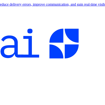
educe delivery errors, improve communication, and gain real-time visibi