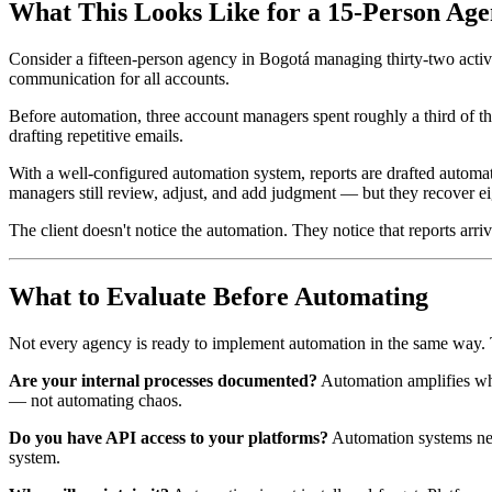
What This Looks Like for a 15-Person Ag
Consider a fifteen-person agency in Bogotá managing thirty-two active
communication for all accounts.
Before automation, three account managers spent roughly a third of t
drafting repetitive emails.
With a well-configured automation system, reports are drafted automati
managers still review, adjust, and add judgment — but they recover ei
The client doesn't notice the automation. They notice that reports ar
What to Evaluate Before Automating
Not every agency is ready to implement automation in the same way. Th
Are your internal processes documented?
Automation amplifies what
— not automating chaos.
Do you have API access to your platforms?
Automation systems need
system.