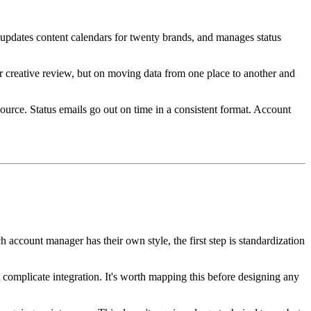
 updates content calendars for twenty brands, and manages status
r creative review, but on moving data from one place to another and
source. Status emails go out on time in a consistent format. Account
 account manager has their own style, the first step is standardization
complicate integration. It's worth mapping this before designing any