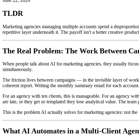
June 22, 2026
TLDR
Marketing agencies managing multiple accounts spend a disproportionate
repetitive layer underneath it. The payoff isn't a better creative produ
The Real Problem: The Work Between Ca
When people talk about AI for marketing agencies, they usually focus o
simultaneously.
The friction lives between campaigns — in the invisible layer of wor
coherent report. Writing the monthly summary email for each account.
For an agency with ten clients, this is manageable. For an agency with
are late, or they get so templated they lose analytical value. The tea
This is the problem AI actually solves for marketing agencies: not the
What AI Automates in a Multi-Client Age