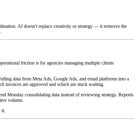
ination. AI doesn't replace creativity or strategy — it removes the
.
erational friction is for agencies managing multiple clients
 Pulling data from Meta Ads, Google Ads, and email platforms into a
ch invoices are approved and which are stuck waiting.
spend Monday consolidating data instead of reviewing strategy. Reports
ative volume.
it.