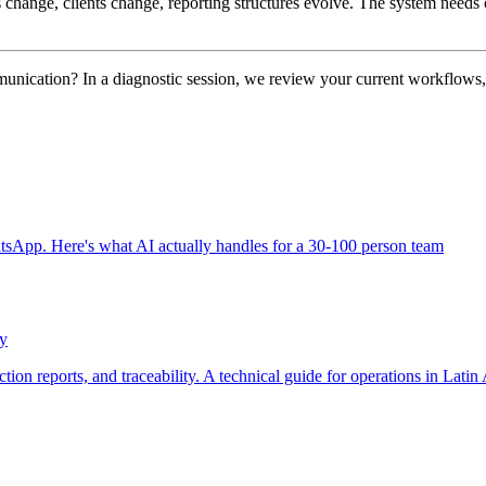
s change, clients change, reporting structures evolve. The system needs 
unication? In a diagnostic session, we review your current workflows, i
App. Here's what AI actually handles for a 30-100 person team
ty
tion reports, and traceability. A technical guide for operations in Latin