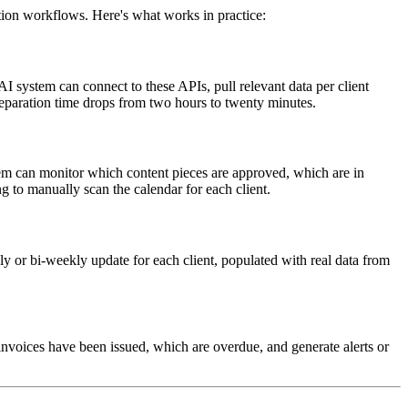
ation workflows. Here's what works in practice:
 system can connect to these APIs, pull relevant data per client
reparation time drops from two hours to twenty minutes.
tem can monitor which content pieces are approved, which are in
 to manually scan the calendar for each client.
y or bi-weekly update for each client, populated with real data from
nvoices have been issued, which are overdue, and generate alerts or