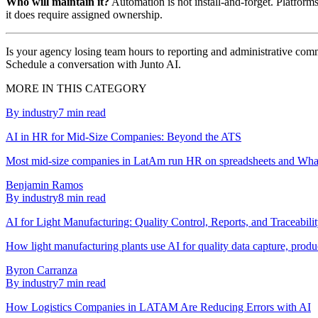
Who will maintain it?
Automation is not install-and-forget. Platform
it does require assigned ownership.
Is your agency losing team hours to reporting and administrative comm
Schedule a conversation with Junto AI.
MORE IN THIS CATEGORY
By industry
7
min read
AI in HR for Mid-Size Companies: Beyond the ATS
Most mid-size companies in LatAm run HR on spreadsheets and Whats
Benjamin Ramos
By industry
8
min read
AI for Light Manufacturing: Quality Control, Reports, and Traceabili
How light manufacturing plants use AI for quality data capture, produc
Byron Carranza
By industry
7
min read
How Logistics Companies in LATAM Are Reducing Errors with AI