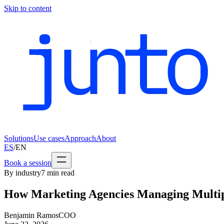
Skip to content
Solutions
Use cases
Approach
About
ES
/
EN
Book a session
By industry
7
min read
How Marketing Agencies Managing Multipl
Benjamin Ramos
COO