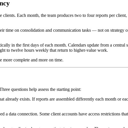
ency
 clients. Each month, the team produces two to four reports per client,
heir time on consolidation and communication tasks — not on strategy o
cally in the first days of each month. Calendars update from a central 
ght to twelve hours weekly that return to higher-value work.
rive more complete and more on time.
ree questions help assess the starting point:
 already exists. If reports are assembled differently each month or each
 a data connection. Some client accounts have access restrictions that 