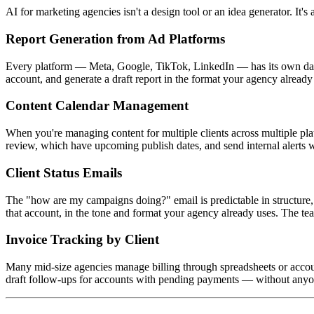
AI for marketing agencies isn't a design tool or an idea generator. It
Report Generation from Ad Platforms
Every platform — Meta, Google, TikTok, LinkedIn — has its own data s
account, and generate a draft report in the format your agency alread
Content Calendar Management
When you're managing content for multiple clients across multiple pl
review, which have upcoming publish dates, and send internal alerts w
Client Status Emails
The "how are my campaigns doing?" email is predictable in structure, 
that account, in the tone and format your agency already uses. The t
Invoice Tracking by Client
Many mid-size agencies manage billing through spreadsheets or accoun
draft follow-ups for accounts with pending payments — without anyone