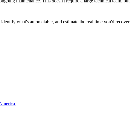
ongoing maintenance. This doesn't require a large technical team, but
dentify what's automatable, and estimate the real time you'd recover.
 America.