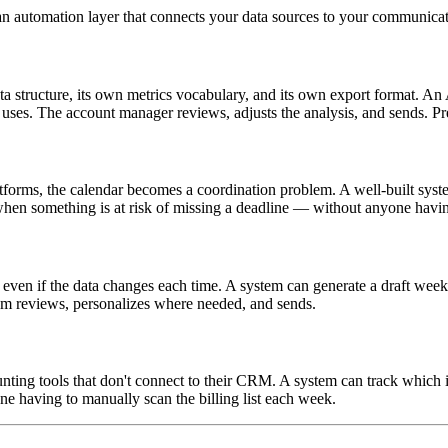
's an automation layer that connects your data sources to your communic
tructure, its own metrics vocabulary, and its own export format. An AI
y uses. The account manager reviews, adjusts the analysis, and sends. P
atforms, the calendar becomes a coordination problem. A well-built sys
hen something is at risk of missing a deadline — without anyone having
even if the data changes each time. A system can generate a draft weekl
eam reviews, personalizes where needed, and sends.
ting tools that don't connect to their CRM. A system can track which i
 having to manually scan the billing list each week.