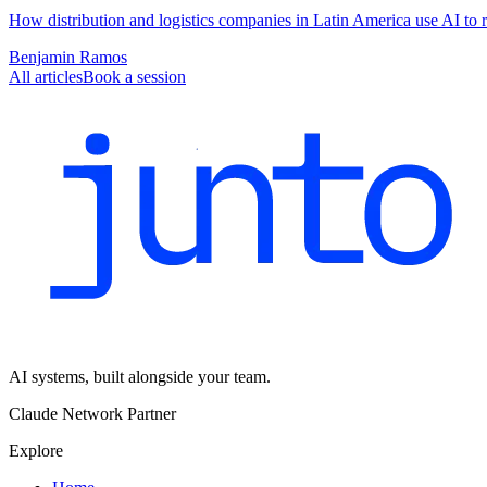
How distribution and logistics companies in Latin America use AI to r
Benjamin Ramos
All articles
Book a session
AI systems, built alongside your team.
Claude Network Partner
Explore