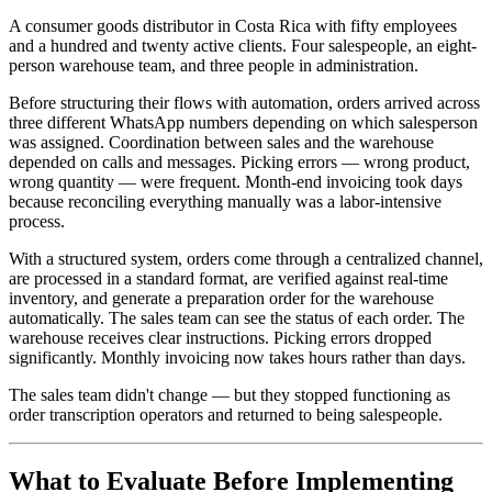
A consumer goods distributor in Costa Rica with fifty employees
and a hundred and twenty active clients. Four salespeople, an eight-
person warehouse team, and three people in administration.
Before structuring their flows with automation, orders arrived across
three different WhatsApp numbers depending on which salesperson
was assigned. Coordination between sales and the warehouse
depended on calls and messages. Picking errors — wrong product,
wrong quantity — were frequent. Month-end invoicing took days
because reconciling everything manually was a labor-intensive
process.
With a structured system, orders come through a centralized channel,
are processed in a standard format, are verified against real-time
inventory, and generate a preparation order for the warehouse
automatically. The sales team can see the status of each order. The
warehouse receives clear instructions. Picking errors dropped
significantly. Monthly invoicing now takes hours rather than days.
The sales team didn't change — but they stopped functioning as
order transcription operators and returned to being salespeople.
What to Evaluate Before Implementing