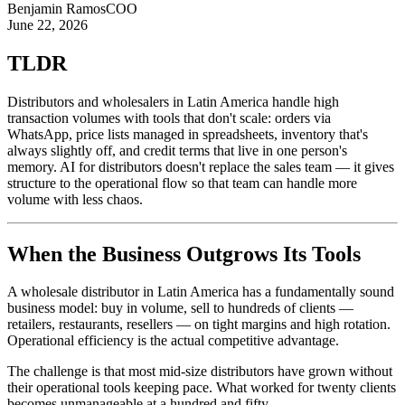
Benjamin Ramos
COO
June 22, 2026
TLDR
Distributors and wholesalers in Latin America handle high
transaction volumes with tools that don't scale: orders via
WhatsApp, price lists managed in spreadsheets, inventory that's
always slightly off, and credit terms that live in one person's
memory. AI for distributors doesn't replace the sales team — it gives
structure to the operational flow so that team can handle more
volume with less chaos.
When the Business Outgrows Its Tools
A wholesale distributor in Latin America has a fundamentally sound
business model: buy in volume, sell to hundreds of clients —
retailers, restaurants, resellers — on tight margins and high rotation.
Operational efficiency is the actual competitive advantage.
The challenge is that most mid-size distributors have grown without
their operational tools keeping pace. What worked for twenty clients
becomes unmanageable at a hundred and fifty.