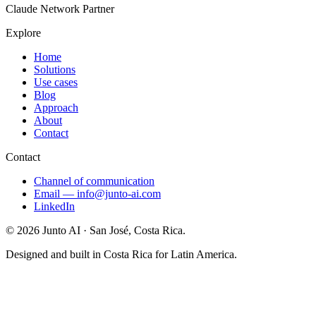
Claude Network Partner
Explore
Home
Solutions
Use cases
Blog
Approach
About
Contact
Contact
Channel of communication
Email
—
info@junto-ai.com
LinkedIn
©
2026
Junto AI ·
San José, Costa Rica.
Designed and built in Costa Rica for Latin America.