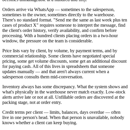
Orders arrive via WhatsApp — sometimes to the salesperson,
sometimes to the owner, sometimes directly to the warehouse.
There's no standard format. "Send me the same as last week plus ten
cases of product X" requires someone to interpret the message, find
the client's order history, verify availability, and confirm before
processing. With a hundred clients placing orders in a two-hour
window, the pressure on the team is considerable.
Price lists vary by client, by volume, by payment terms, and by
commercial relationship. Some clients have negotiated special
pricing, some get volume discounts, some get an additional discount
for paying cash. All of this lives in spreadsheets that someone
updates manually — and that aren't always current when a
salesperson consults them mid-conversation.
Inventory always has some discrepancy. What the system shows and
what's physically in the warehouse never match exactly. Low-stock
alerts arrive late or not at all. Unfillable orders are discovered at the
packing stage, not at order entry.
Credit terms per client — limits, balances, days overdue — often
live in one person's head. When that person is unavailable, nobody
knows whether a client can keep buying.