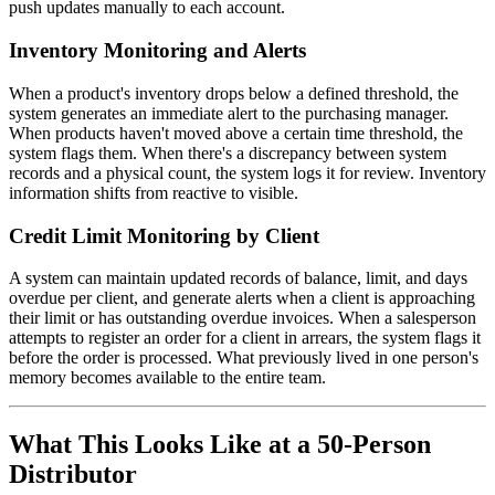
push updates manually to each account.
Inventory Monitoring and Alerts
When a product's inventory drops below a defined threshold, the
system generates an immediate alert to the purchasing manager.
When products haven't moved above a certain time threshold, the
system flags them. When there's a discrepancy between system
records and a physical count, the system logs it for review. Inventory
information shifts from reactive to visible.
Credit Limit Monitoring by Client
A system can maintain updated records of balance, limit, and days
overdue per client, and generate alerts when a client is approaching
their limit or has outstanding overdue invoices. When a salesperson
attempts to register an order for a client in arrears, the system flags it
before the order is processed. What previously lived in one person's
memory becomes available to the entire team.
What This Looks Like at a 50-Person
Distributor