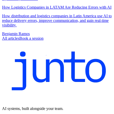
How Logistics Companies in LATAM Are Reducing Errors with AI
How distribution and logistics companies in Latin America use AI to
reduce delivery errors, improve communication, and gain real-time
visibility.
Benjamin Ramos
All articles
Book a session
AI systems, built alongside your team.