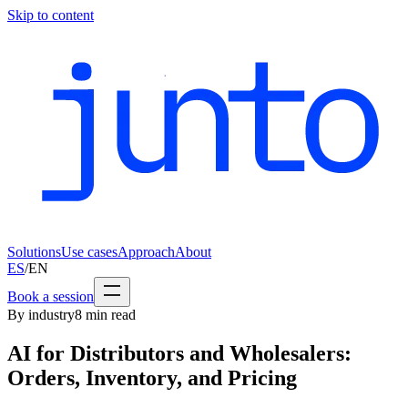
Skip to content
Solutions
Use cases
Approach
About
ES
/
EN
Book a session
By industry
8
min read
AI for Distributors and Wholesalers:
Orders, Inventory, and Pricing