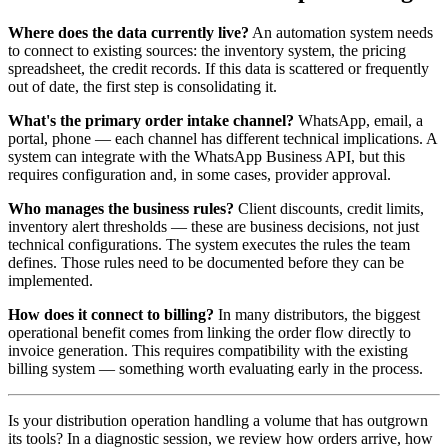
Where does the data currently live?
An automation system needs
to connect to existing sources: the inventory system, the pricing
spreadsheet, the credit records. If this data is scattered or frequently
out of date, the first step is consolidating it.
What's the primary order intake channel?
WhatsApp, email, a
portal, phone — each channel has different technical implications. A
system can integrate with the WhatsApp Business API, but this
requires configuration and, in some cases, provider approval.
Who manages the business rules?
Client discounts, credit limits,
inventory alert thresholds — these are business decisions, not just
technical configurations. The system executes the rules the team
defines. Those rules need to be documented before they can be
implemented.
How does it connect to billing?
In many distributors, the biggest
operational benefit comes from linking the order flow directly to
invoice generation. This requires compatibility with the existing
billing system — something worth evaluating early in the process.
Is your distribution operation handling a volume that has outgrown
its tools? In a diagnostic session, we review how orders arrive, how