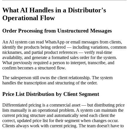
What AI Handles in a Distributor's
Operational Flow
Order Processing from Unstructured Messages
An AI system can read WhatsApp or email messages from clients,
identify the products being ordered — including variations, common
nicknames, and partial product references — verify real-time
availability, and generate a formatted sales order for the system.
What previously required a person to interpret, transcribe, and
confirm becomes a structured flow.
The salesperson still owns the client relationship. The system
handles the transcription and structuring of the order.
Price List Distribution by Client Segment
Differentiated pricing is a commercial asset — but distributing price
lists manually is an operational problem. A system can maintain the
current pricing structure and automatically send each client the
correct, updated price list for their segment when changes occur.
Clients always work with current pricing. The team doesn't have to