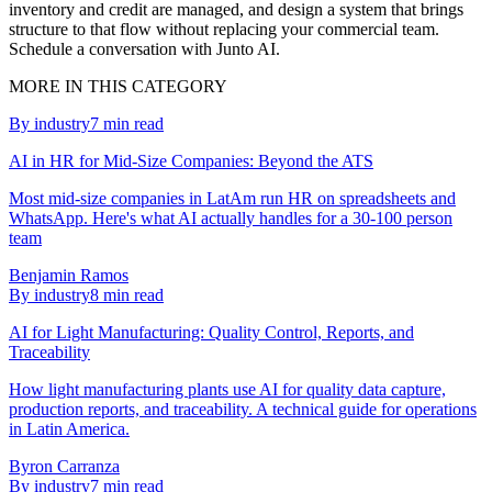
inventory and credit are managed, and design a system that brings
structure to that flow without replacing your commercial team.
Schedule a conversation with Junto AI.
MORE IN THIS CATEGORY
By industry
7
min read
AI in HR for Mid-Size Companies: Beyond the ATS
Most mid-size companies in LatAm run HR on spreadsheets and
WhatsApp. Here's what AI actually handles for a 30-100 person
team
Benjamin Ramos
By industry
8
min read
AI for Light Manufacturing: Quality Control, Reports, and
Traceability
How light manufacturing plants use AI for quality data capture,
production reports, and traceability. A technical guide for operations
in Latin America.
Byron Carranza
By industry
7
min read