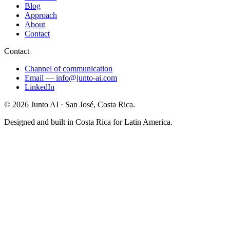
Blog
Approach
About
Contact
Contact
Channel of communication
Email
—
info@junto-ai.com
LinkedIn
©
2026
Junto AI ·
San José, Costa Rica.
Designed and built in Costa Rica for Latin America.