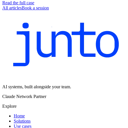
Read the full case
All articles
Book a session
AI systems, built alongside your team.
Claude Network Partner
Explore
Home
Solutions
Use cases