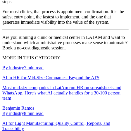
steps.
For most clinics, that process is appointment confirmation. It is the
safest entry point, the fastest to implement, and the one that
generates immediate visibility into the value of the system.
Are you running a clinic or medical center in LATAM and want to
understand which administrative processes make sense to automate?
Book a no-cost diagnostic session.
MORE IN THIS CATEGORY
By industry
7
min read
AI in HR for Mid-Size Companies: Beyond the ATS
Most mid-size companies in LatAm run HR on spreadsheets and
WhatsApp. Here's what AI actually handles for a 30-100 person
team
Benjamin Ramos
By industry
8
min read
AI for Light Manufacturing: Quality Control, Reports, and
Traceability