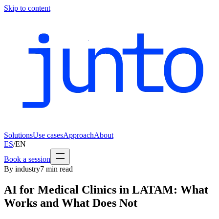
Skip to content
Solutions
Use cases
Approach
About
ES
/
EN
Book a session
By industry
7
min read
AI for Medical Clinics in LATAM: What
Works and What Does Not