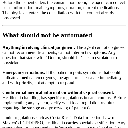
Before the patient enters the consultation room, the agent can collect
basic information: main symptoms, duration, current medications.
The physician enters the consultation with that context already
processed.
What should not be automated
Anything involving clinical judgment.
The agent cannot diagnose,
cannot recommend treatments, cannot interpret symptoms. Any
question that starts with "Doctor, should I..." has to escalate to a
physician.
Emergency situations.
If the patient reports symptoms that could
indicate a medical emergency, the agent must escalate immediately
and with priority, not attempt to respond.
Confidential medical information without explicit consent.
Health data handling has specific regulations in each country. Before
implementing any system, verify what local regulation requires
regarding the storage and processing of patient data.
Under regulations such as Costa Rica's Data Protection Law or
Mexico's LGPDPPSO, health data carries special classification. Any
system that processes patient information must have a legal analysis