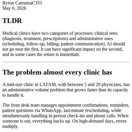
Byron Carranza
CTO
May 6, 2026
TLDR
Medical clinics have two categories of processes: clinical ones
(diagnosis, treatment, prescriptions) and administrative ones
(scheduling, follow-up, billing, patient communication). AI should
not go near the first. It can have significant impact on the second,
and in some cases the return is immediate.
The problem almost every clinic has
A mid-size clinic in LATAM, with between 5 and 20 physicians, has
an administrative volume problem that grows faster than its capacity
to handle it.
The front desk team manages appointment confirmations, reminders,
patient questions via WhatsApp, last-minute rescheduling, while
simultaneously handling in-person check-ins and phone calls. When
someone is out, everything backs up. On high-demand days, errors
multiply.