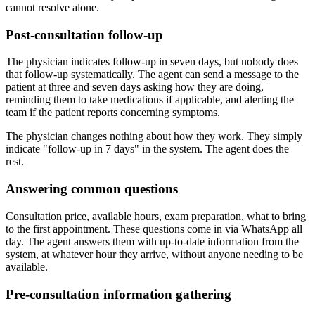
cannot resolve alone.
Post-consultation follow-up
The physician indicates follow-up in seven days, but nobody does
that follow-up systematically. The agent can send a message to the
patient at three and seven days asking how they are doing,
reminding them to take medications if applicable, and alerting the
team if the patient reports concerning symptoms.
The physician changes nothing about how they work. They simply
indicate "follow-up in 7 days" in the system. The agent does the
rest.
Answering common questions
Consultation price, available hours, exam preparation, what to bring
to the first appointment. These questions come in via WhatsApp all
day. The agent answers them with up-to-date information from the
system, at whatever hour they arrive, without anyone needing to be
available.
Pre-consultation information gathering