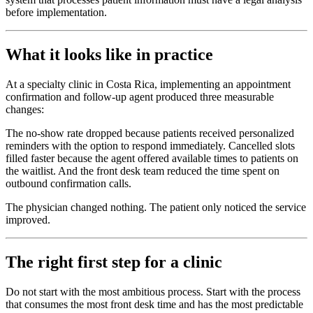
before implementation.
What it looks like in practice
At a specialty clinic in Costa Rica, implementing an appointment
confirmation and follow-up agent produced three measurable
changes:
The no-show rate dropped because patients received personalized
reminders with the option to respond immediately. Cancelled slots
filled faster because the agent offered available times to patients on
the waitlist. And the front desk team reduced the time spent on
outbound confirmation calls.
The physician changed nothing. The patient only noticed the service
improved.
The right first step for a clinic
Do not start with the most ambitious process. Start with the process
that consumes the most front desk time and has the most predictable