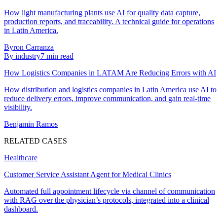
How light manufacturing plants use AI for quality data capture,
production reports, and traceability. A technical guide for operations
in Latin America.
Byron Carranza
By industry
7
min read
How Logistics Companies in LATAM Are Reducing Errors with AI
How distribution and logistics companies in Latin America use AI to
reduce delivery errors, improve communication, and gain real-time
visibility.
Benjamin Ramos
RELATED CASES
Healthcare
Customer Service Assistant Agent for Medical Clinics
Automated full appointment lifecycle via channel of communication
with RAG over the physician’s protocols, integrated into a clinical
dashboard.