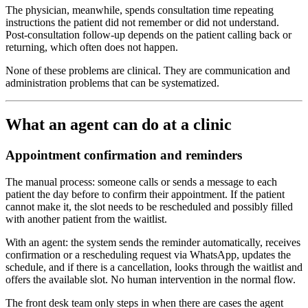
The physician, meanwhile, spends consultation time repeating
instructions the patient did not remember or did not understand.
Post-consultation follow-up depends on the patient calling back or
returning, which often does not happen.
None of these problems are clinical. They are communication and
administration problems that can be systematized.
What an agent can do at a clinic
Appointment confirmation and reminders
The manual process: someone calls or sends a message to each
patient the day before to confirm their appointment. If the patient
cannot make it, the slot needs to be rescheduled and possibly filled
with another patient from the waitlist.
With an agent: the system sends the reminder automatically, receives
confirmation or a rescheduling request via WhatsApp, updates the
schedule, and if there is a cancellation, looks through the waitlist and
offers the available slot. No human intervention in the normal flow.
The front desk team only steps in when there are cases the agent